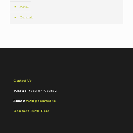
Metal
Ceramic
Contact Us
Mobile:
+353 87 9983682
Email:
ruth@created.ie
Contact Ruth Here