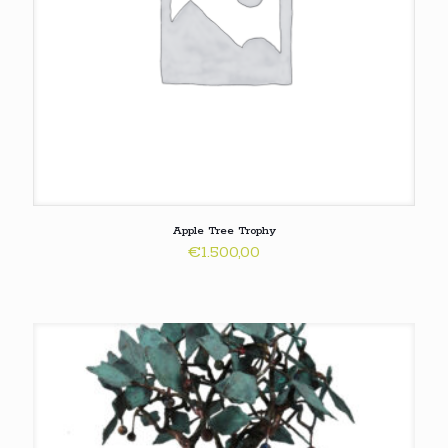
Apple Tree Trophy
€
1.500,00