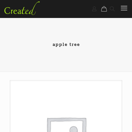
apple tree