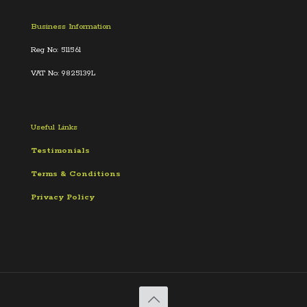
Business Information
Reg No: 511561
VAT No: 9825139L
Useful Links
Testimonials
Terms &
Conditions
Privacy Policy