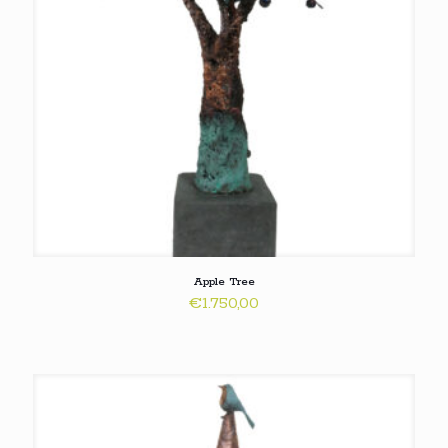
Apple Tree
€
1.750,00