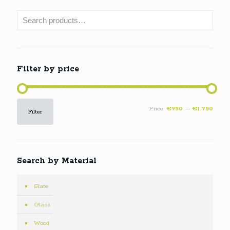
Filter by price
Min
Max
Price:
€950
—
€1.750
Filter
price
price
Search by Material
Slate
Glass
Wood