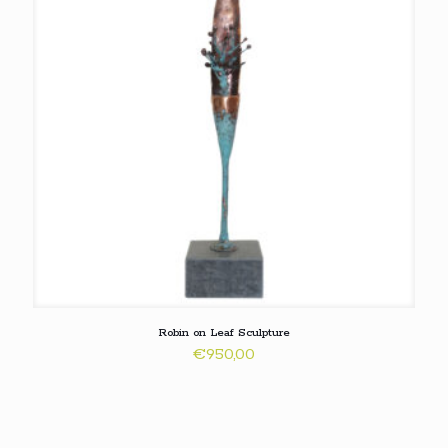
Robin on Leaf Sculpture
€
950,00