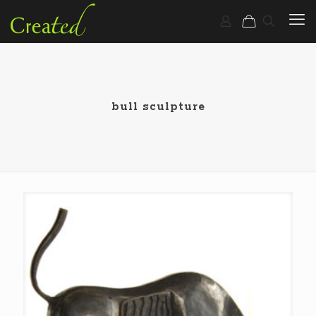
bull sculpture