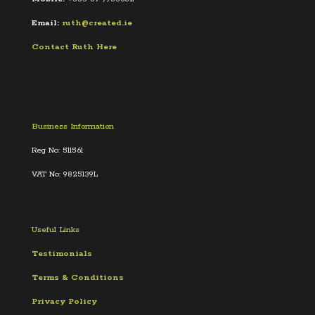
Email:
ruth@created.ie
Contact Ruth Here
Business Information
Reg No: 511561
VAT No: 9825139L
Useful Links
Testimonials
Terms &
Conditions
Privacy Policy