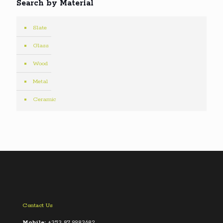
Search by Material
Slate
Glass
Wood
Metal
Ceramic
Contact Us
Mobile:
+353 87 9983682