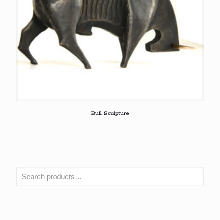
Bull Sculpture