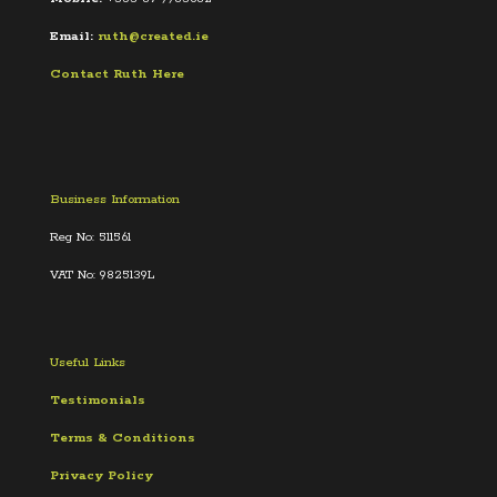
Email:
ruth@created.ie
Contact Ruth Here
Business Information
Reg No: 511561
VAT No: 9825139L
Useful Links
Testimonials
Terms &
Conditions
Privacy Policy