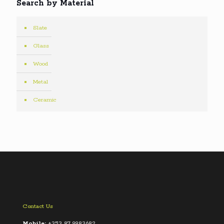
Search by Material
Slate
Glass
Wood
Metal
Ceramic
Contact Us
Mobile:
+353 87 9983682