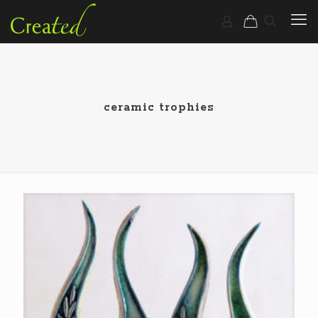
ceramic trophies