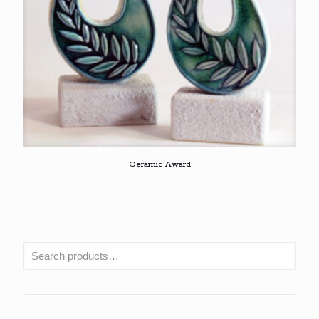
Ceramic Award