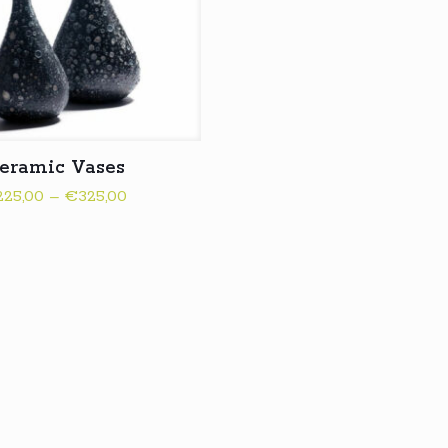
eramic Vases
Price
225,00
–
€
325,00
range:
€225,00
through
€325,00