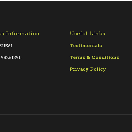
ss Information
Useful Links
511561
Testimonials
 9825139L
Terms &
Conditions
Privacy Policy