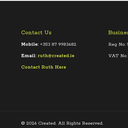
Contact Us
Busine
Mobile:
+353 87 9983682
Reg No: 
Email:
ruth@created.ie
VAT No:
Contact Ruth Here
© 2026 Created. All Rights Reserved.