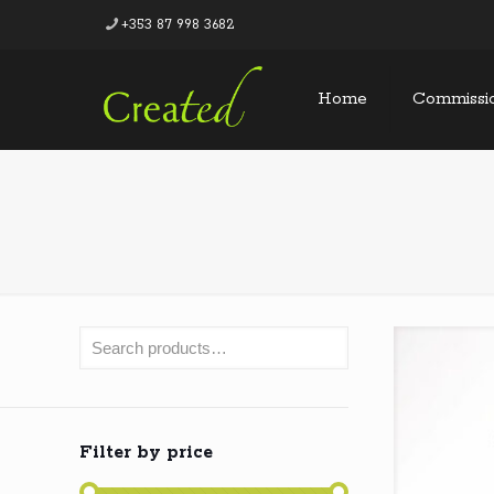
+353 87 998 3682
Home
Commissi
Filter by price