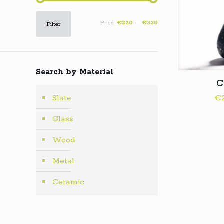
Min
Max
Price:
€220
—
€330
Filter
price
price
Search by Material
C
€
Slate
Glass
Wood
Metal
Ceramic