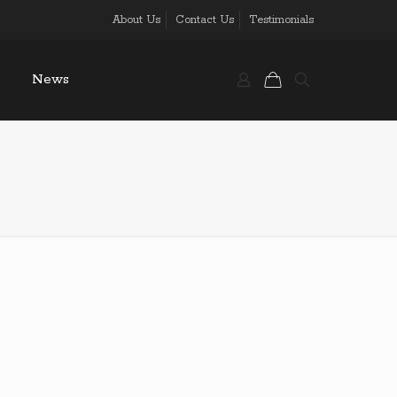
About Us
Contact Us
Testimonials
News