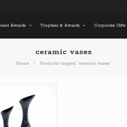
oned Awards
Trophies & Awards
Corporate Gifts
ceramic vases
Home
Products tagged “ceramic vases”