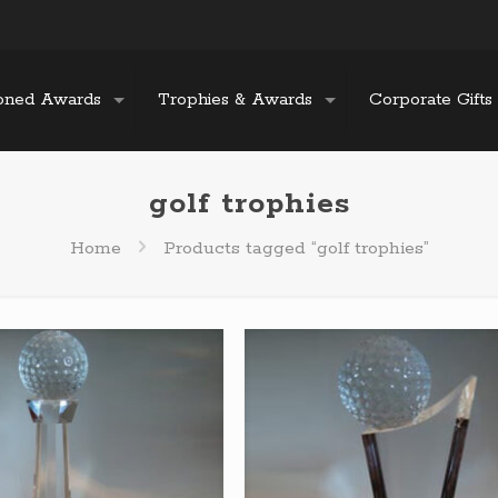
oned Awards
Trophies & Awards
Corporate Gifts
golf trophies
Home
Products tagged “golf trophies”