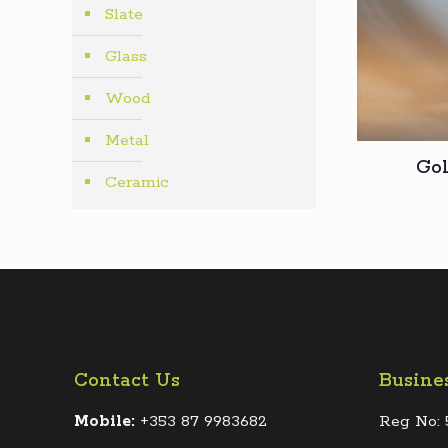
Slate
Glass
Wood
Metal
Gol
Ceramic
Contact Us
Busine
Mobile:
+353 87 9983682
Reg No: 