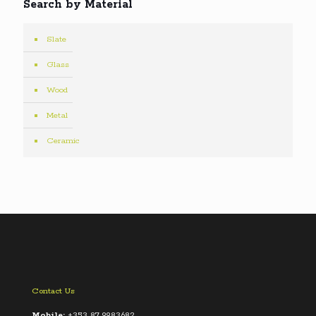
Search by Material
Slate
Glass
Wood
Metal
Ceramic
Contact Us
Mobile:
+353 87 9983682