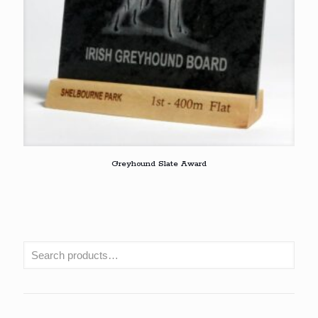
Greyhound Slate Award