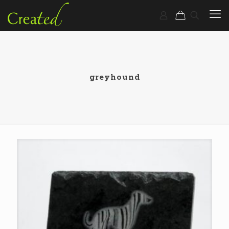
greyhound