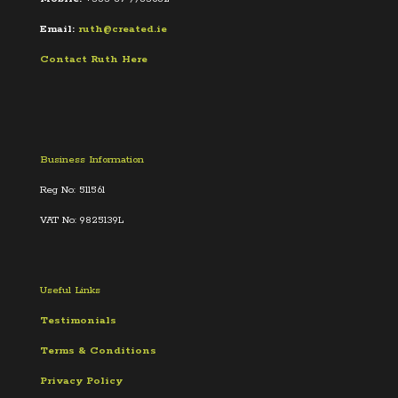
Email:
ruth@created.ie
Contact Ruth Here
Business Information
Reg No: 511561
VAT No: 9825139L
Useful Links
Testimonials
Terms &
Conditions
Privacy Policy