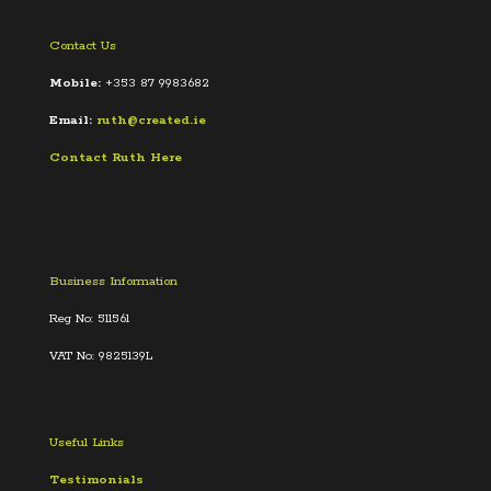
Contact Us
Mobile:
+353 87 9983682
Email:
ruth@created.ie
Contact Ruth Here
Business Information
Reg No: 511561
VAT No: 9825139L
Useful Links
Testimonials