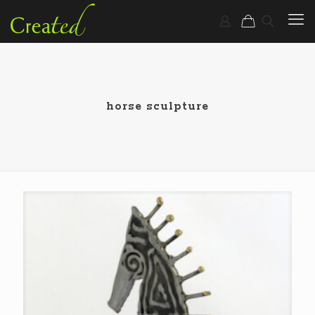
horse sculpture