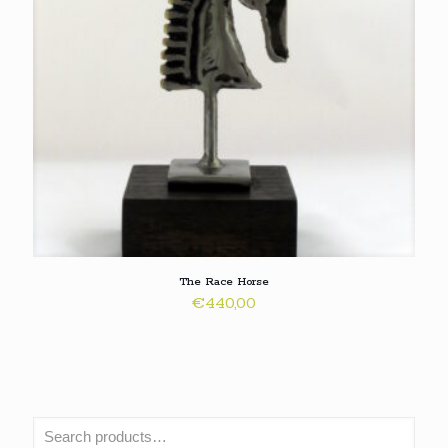
The Race Horse
€
440,00