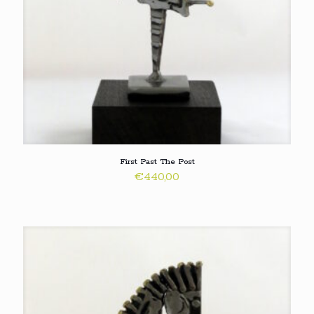
First Past The Post
€
440,00