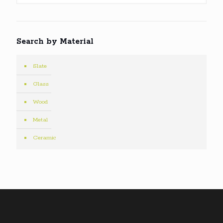
Search by Material
Slate
Glass
Wood
Metal
Ceramic