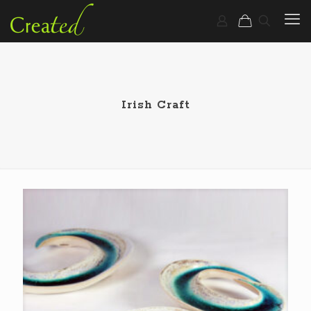
Irish Craft