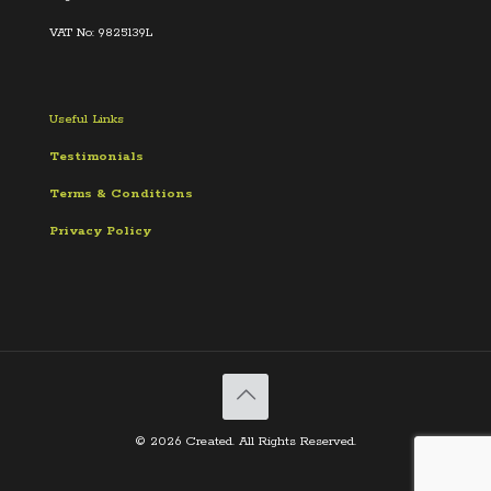
VAT No: 9825139L
Useful Links
Testimonials
Terms &
Conditions
Privacy Policy
© 2026 Created. All Rights Reserved.