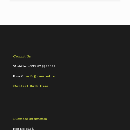
Contact Us
Mobile:
+353 87 9983682
Email:
ruth@created.ie
Contact Ruth Here
Business Information
Reg No: 511561