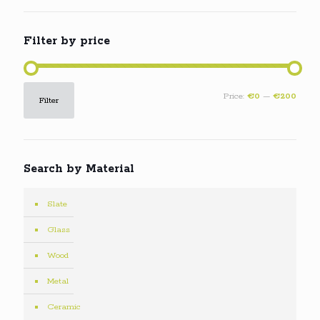
Filter by price
Min
Max
Price:
€0
—
€200
Filter
price
price
Search by Material
Slate
Glass
Wood
Metal
Ceramic