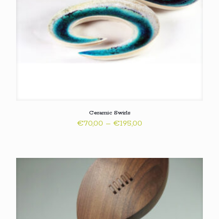
Ceramic Swirls
Price
€
70,00
–
€
195,00
range:
€70,00
through
€195,00