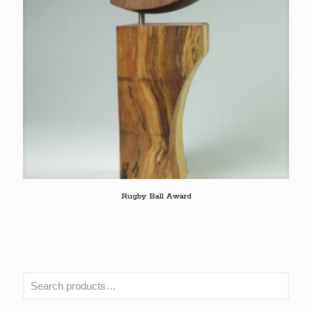
Rugby Ball Award