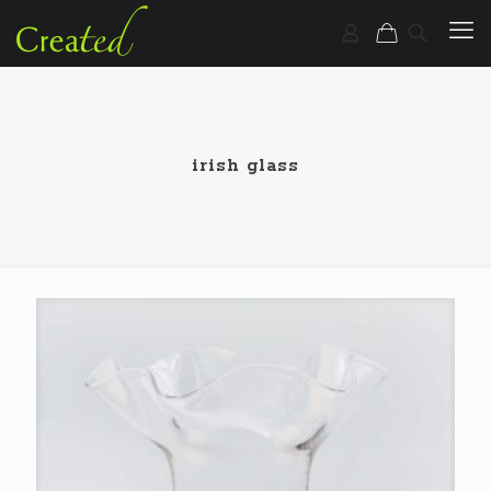
irish glass