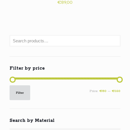
€
89,00
Filter by price
Min
Max
Price:
€80
—
€160
Filter
price
price
Search by Material