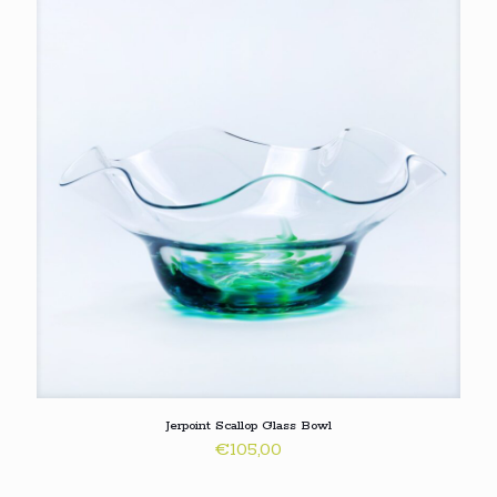
Jerpoint Scallop Glass Bowl
€
105,00