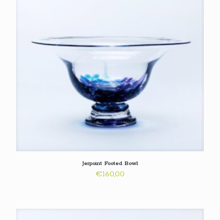
Jerpoint Footed Bowl
€
160,00