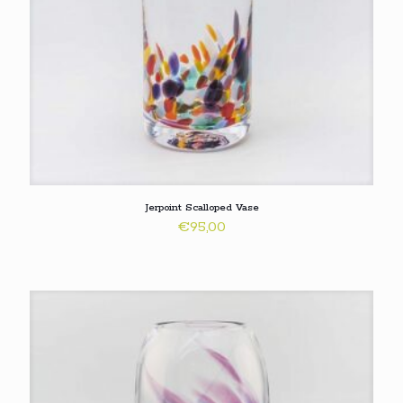
Jerpoint Scalloped Vase
€
95,00