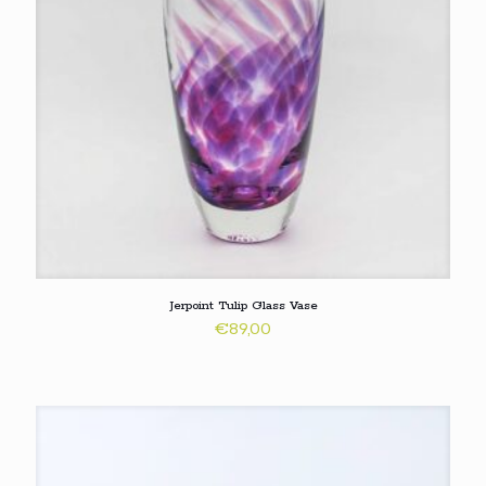
Jerpoint Tulip Glass Vase
€
89,00