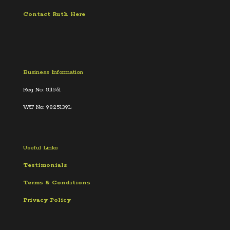
Contact Ruth Here
Business Information
Reg No: 511561
VAT No: 9825139L
Useful Links
Testimonials
Terms &
Conditions
Privacy Policy