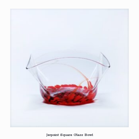
Jerpoint Square Glass Bowl