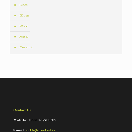
Slate
Glass
Wood
Metal
Ceramic
Contact Us
Mobile:
+353 87 9983682
Email:
ruth@created.ie