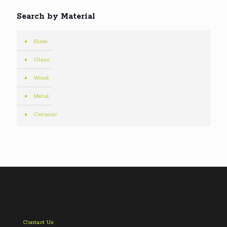
Search by Material
Slate
Glass
Wood
Metal
Ceramic
Contact Us