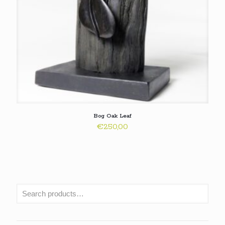
Bog Oak Leaf
€
250,00