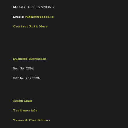
Mobile:
+353 87 9983682
Email:
ruth@created.ie
Contact Ruth Here
Business Information
Reg No: 511561
VAT No: 9825139L
Useful Links
Testimonials
Terms &
Conditions