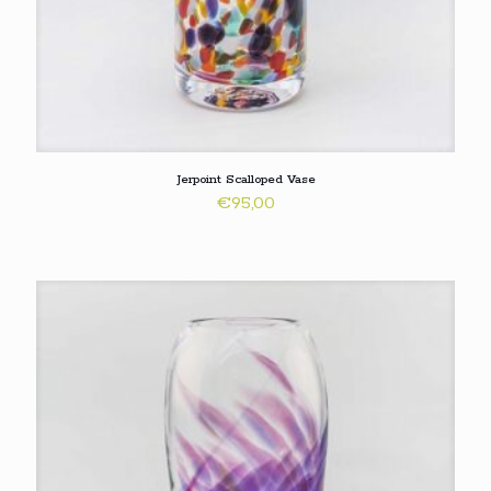
Jerpoint Scalloped Vase
€
95,00