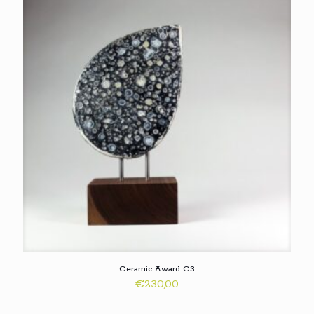
Ceramic Award C3
€
230,00