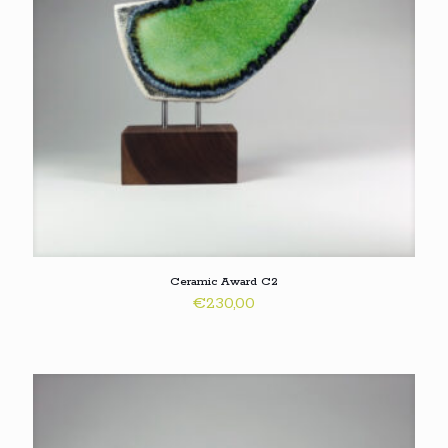
Ceramic Award C2
€
230,00