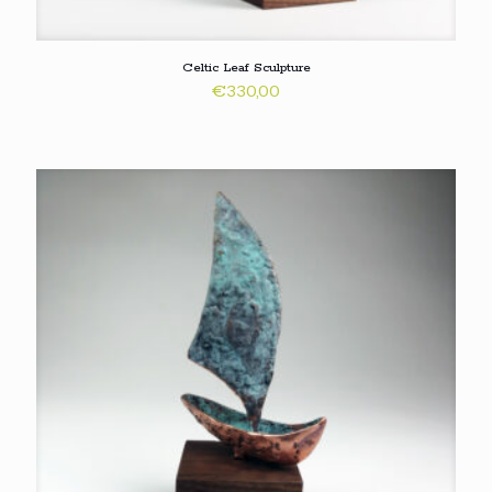
Celtic Leaf Sculpture
€
330,00