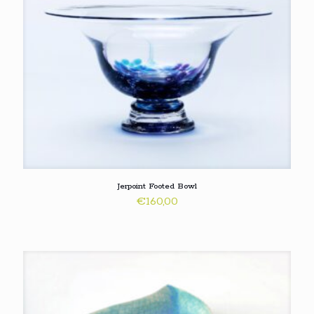
Jerpoint Footed Bowl
€
160,00