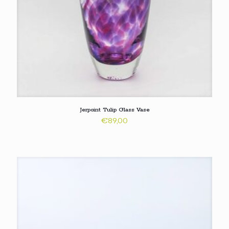
Jerpoint Tulip Glass Vase
€
89,00