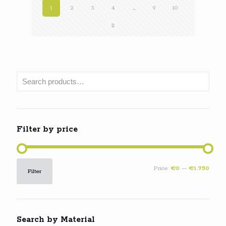
1
2
3
4
…
9
10
11
Filter by price
Min
Max
Price:
€0
—
€1.750
Filter
price
price
Search by Material