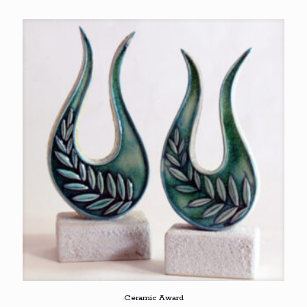
Ceramic Award