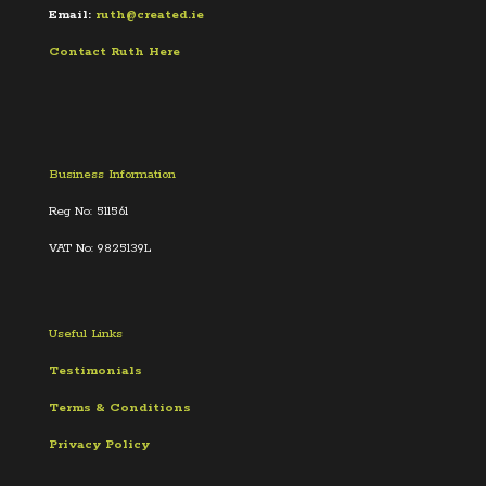
Email:
ruth@created.ie
Contact Ruth Here
Business Information
Reg No: 511561
VAT No: 9825139L
Useful Links
Testimonials
Terms &
Conditions
Privacy Policy