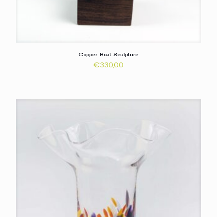
Copper Boat Sculpture
€
330,00