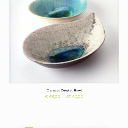
Ceramic Droplet Bowl
Price
€
45,00
–
€
140,00
range:
€45,00
through
€140,00