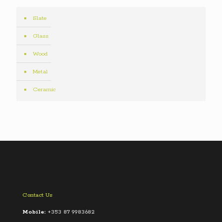
Slate
Glass
Wood
Metal
Ceramic
Contact Us
Mobile:
+353 87 9983682