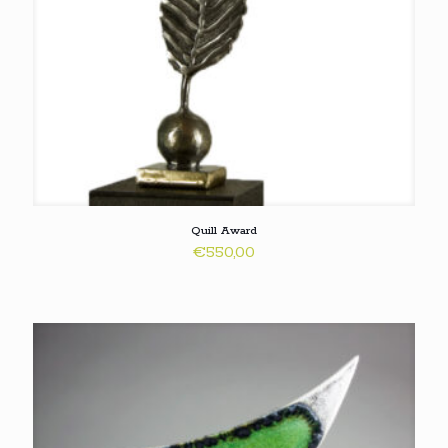
Quill Award
€
550,00