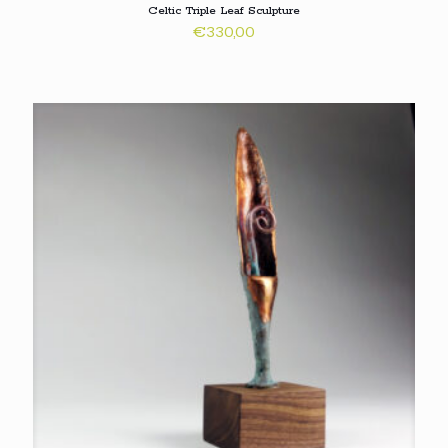
Celtic Triple Leaf Sculpture
€
330,00