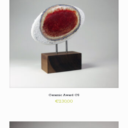
Ceramic Award C5
€
230,00