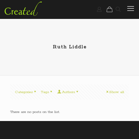
Ruth Liddle
Categories
Tags
Authors
Show all
There are no posts on the list.