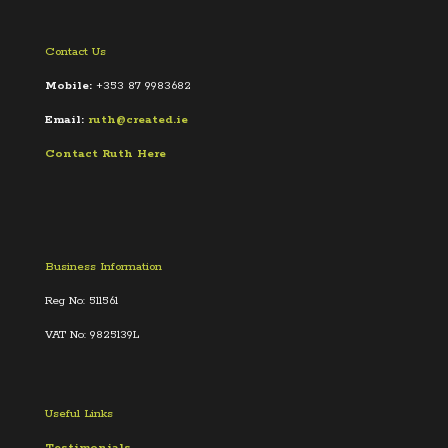
Contact Us
Mobile:
+353 87 9983682
Email:
ruth@created.ie
Contact Ruth Here
Business Information
Reg No: 511561
VAT No: 9825139L
Useful Links
Testimonials