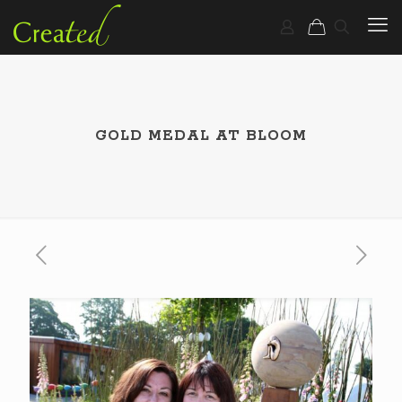
GOLD MEDAL AT BLOOM