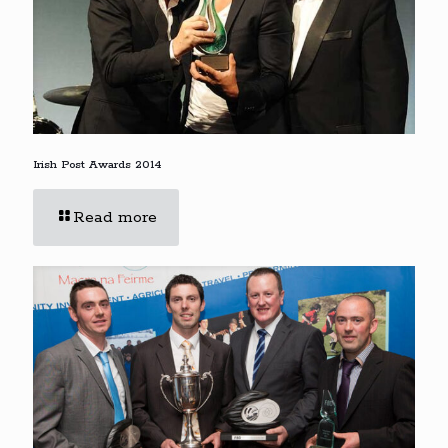
Irish Post Awards 2014
Read more