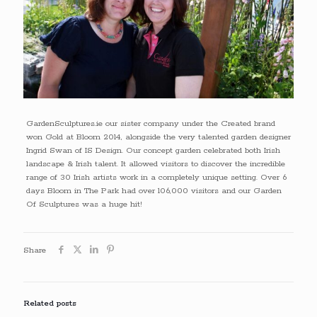
GardenSculptures.ie our sister company under the Created brand
won Gold at Bloom 2014, alongside the very talented garden designer
Ingrid Swan of IS Design. Our concept garden celebrated both Irish
landscape & Irish talent. It allowed visitors to discover the incredible
range of 30 Irish artists work in a completely unique setting. Over 6
days Bloom in The Park had over 106,000 visitors and our Garden
Of Sculptures was a huge hit!
Share
Related posts