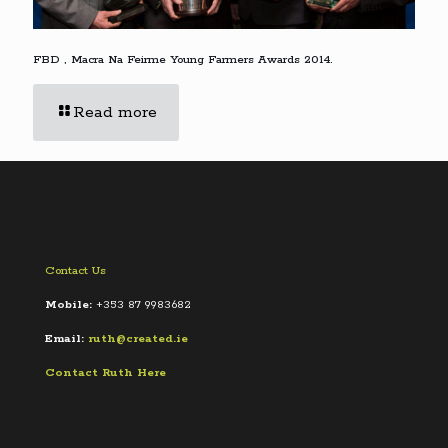
FBD , Macra Na Feirme Young Farmers Awards 2014.
Read more
Contact Us
Mobile:
+353 87 9983682
Email:
ruth@created.ie
Contact Ruth Here