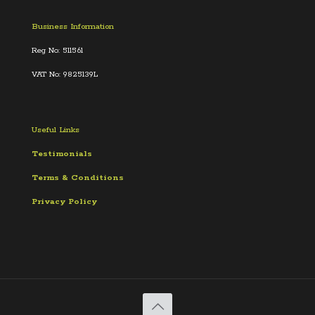
Business Information
Reg No: 511561
VAT No: 9825139L
Useful Links
Testimonials
Terms &
Conditions
Privacy Policy