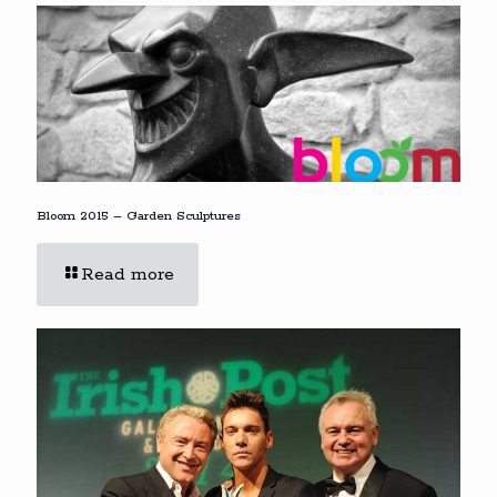
Bloom 2015 – Garden Sculptures
Read more