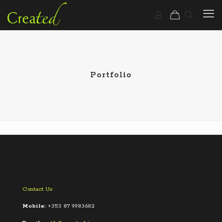
Portfolio
Contact Us
Mobile:
+353 87 9983682