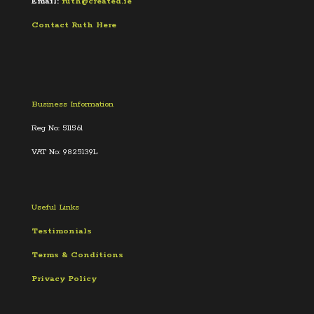
Email:
ruth@created.ie
Contact Ruth Here
Business Information
Reg No: 511561
VAT No: 9825139L
Useful Links
Testimonials
Terms &
Conditions
Privacy Policy