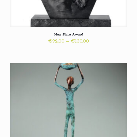
Hex Slate Award
Price
€
92,00
–
€
130,00
range:
€92,00
through
€130,00