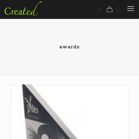
awards