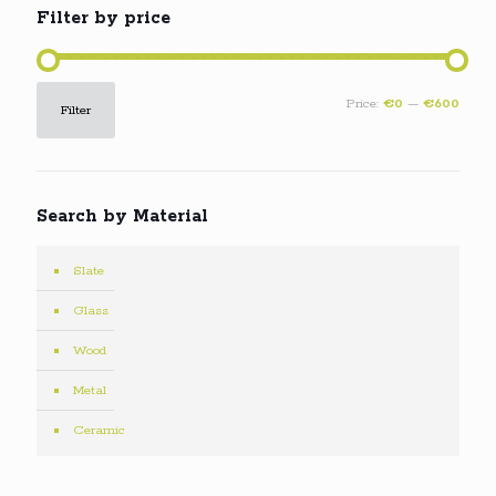
Filter by price
Min
Max
Price:
€0
—
€600
Filter
price
price
Search by Material
Slate
Glass
Wood
Metal
Ceramic