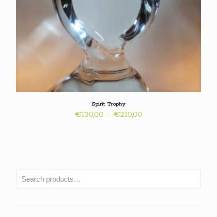
Spirit Trophy
Price
€
130,00
–
€
210,00
range:
€130,00
through
€210,00