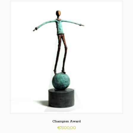
Champion Award
€
500,00