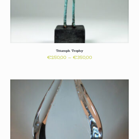
Triumph Trophy
Price
€
250,00
–
€
350,00
range:
€250,00
through
€350,00