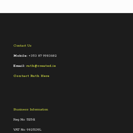
Contact Us
Mobile:
+353 87 9983682
Email:
ruth@created.ie
Contact Ruth Here
Business Information
Reg No: 511561
VAT No: 9825139L