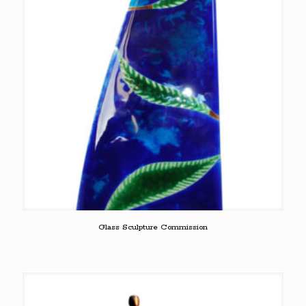
Glass Sculpture Commission