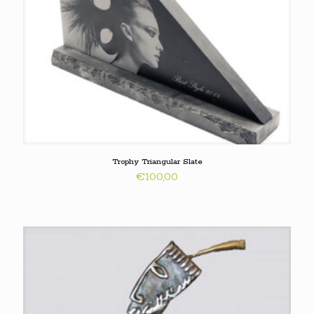
Trophy Triangular Slate
€
100,00