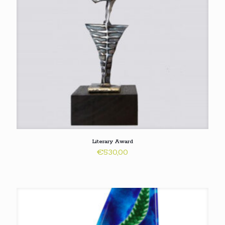
Literary Award
€
530,00