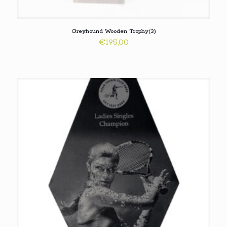
Greyhound Wooden Trophy(3)
€
195,00