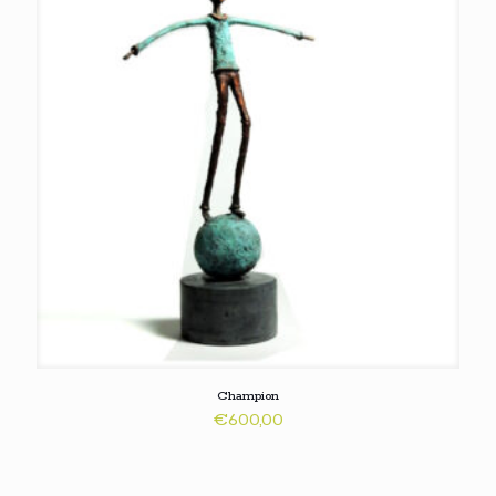
Champion
€
600,00