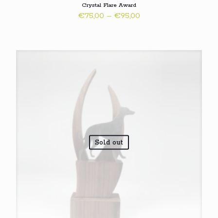
Crystal Flare Award
Price
€
75,00
–
€
95,00
range:
€75,00
through
€95,00
Sold out