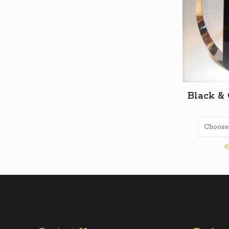
Black & 