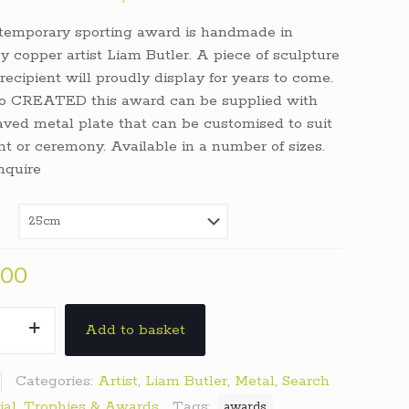
range:
temporary sporting award is handmade in
€250,00
y copper artist Liam Butler. A piece of sculpture
through
recipient will proudly display for years to come.
€350,00
o CREATED this award can be supplied with
ved metal plate that can be customised to suit
nt or ceremony. Available in a number of sizes.
nquire
,00
h
Add to basket
y
Categories:
Artist
,
Liam Butler
,
Metal
,
Search
ial
,
Trophies & Awards
Tags:
awards