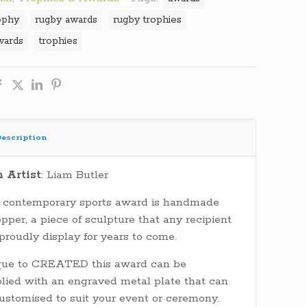
ophy
rugby awards
rugby trophies
wards
trophies
escription
h Artist
: Liam Butler
 contemporary sports award is handmade
opper, a piece of sculpture that any recipient
 proudly display for years to come.
que to CREATED this award can be
lied with an engraved metal plate that can
ustomised to suit your event or ceremony.