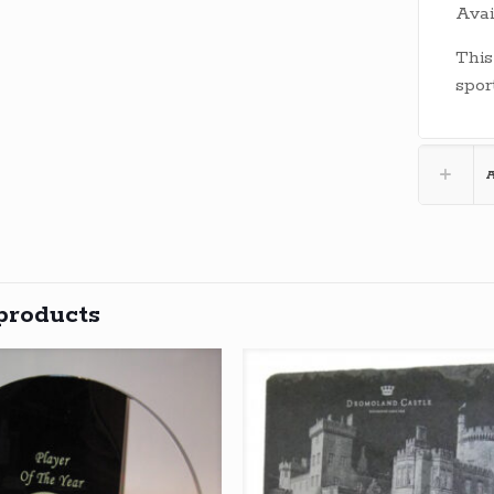
Avai
This
spor
A
products