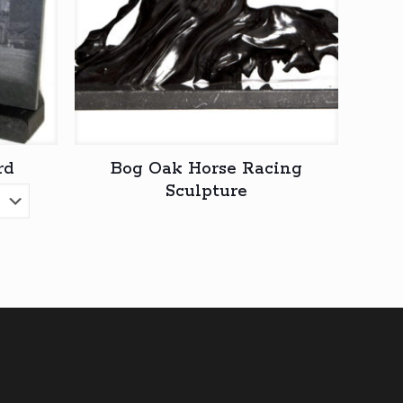
rd
Bog Oak Horse Racing
Sculpture
ice
nge:
5,00
rough
0,00