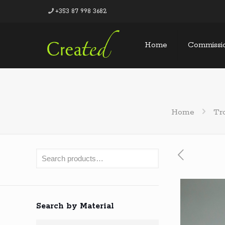
+353 87 998 3682
Home
Commissi
Home
Tr
Search by Material