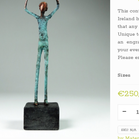
This con
Ireland b
that any 
Unique t
an engra
your eve
Please e
Sizes
€
250
Triump
Trophy
quantit
SKU:
N/A
by Mater