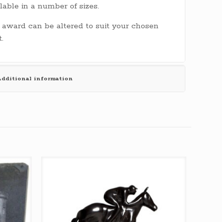
lable in a number of sizes.
 award can be altered to suit your chosen
t.
dditional information