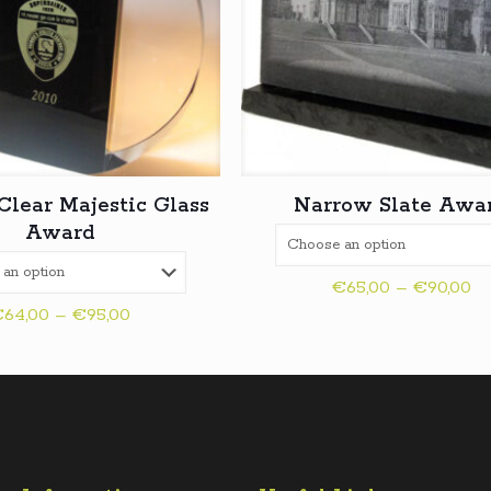
Clear Majestic Glass
Narrow Slate Awa
Award
Pr
€
65,00
–
€
90,00
Price
ra
€
64,00
–
€
95,00
range:
€6
€64,00
th
through
€9
€95,00