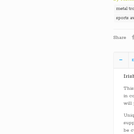
metal tr
sports a
Share
D
Iris
This
in c
will
Uni
supp
be c