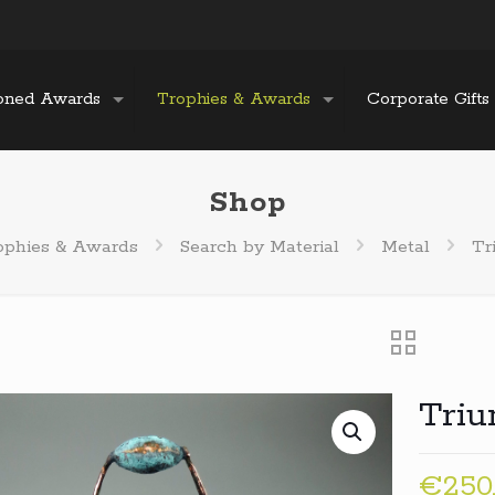
oned Awards
Trophies & Awards
Corporate Gifts
Shop
ophies & Awards
Search by Material
Metal
Tr
Tri
€
250