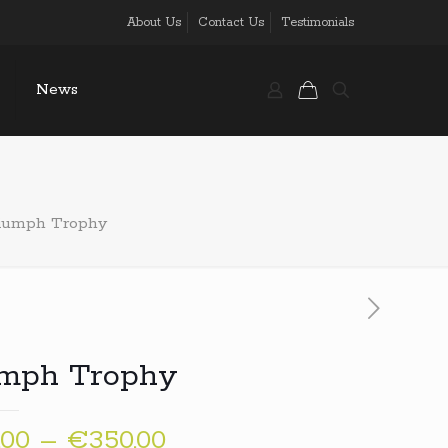
About Us
Contact Us
Testimonials
News
iumph Trophy
umph Trophy
Price
,00
–
€
350,00