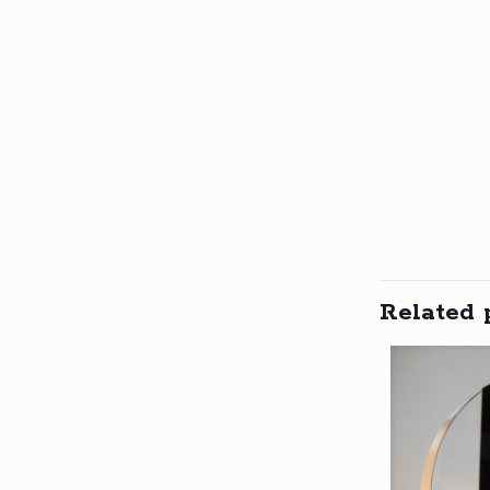
Related 