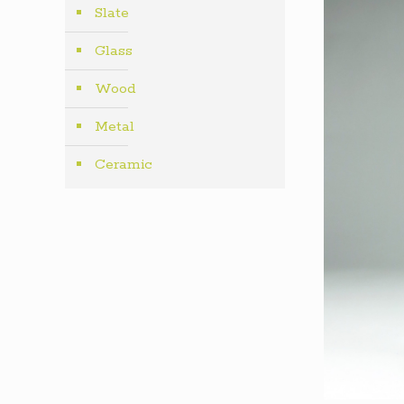
Slate
Glass
Wood
Metal
Ceramic