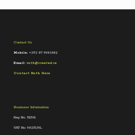
Contact Us
Mobile:
+353 87 9983682
Email:
ruth@created.ie
Contact Ruth Here
Business Information
Reg No: 511561
VAT No: 9825139L