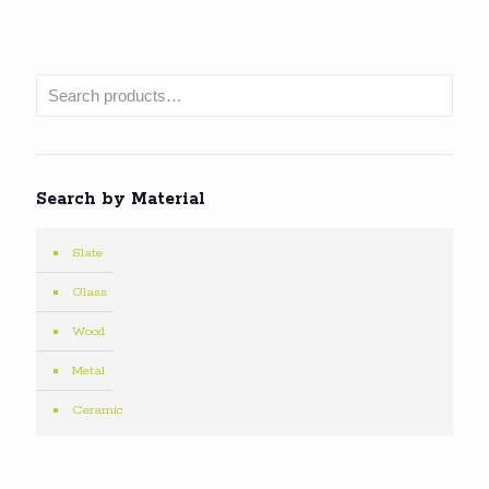
Search by Material
Slate
Glass
Wood
Metal
Ceramic