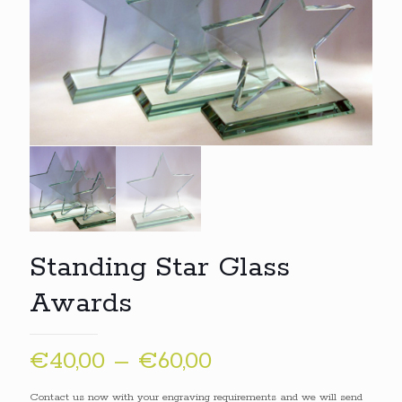
Standing Star Glass
Awards
Price
€
40,00
–
€
60,00
range:
Contact us now with your engraving requirements and we will send