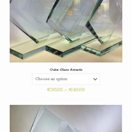
Cube Glass Awards
Price
€
30,00
–
€
40,00
range:
€30,00
through
€40,00