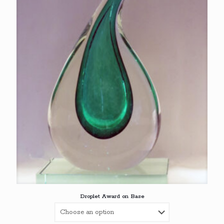
€76,00
Droplet Award on Base