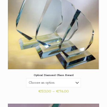
Optical Diamond Glass Award
Price
€
53,00
–
€
76,00
range:
€53,00
through