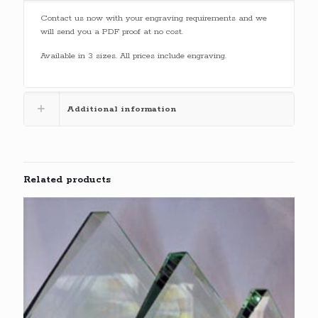
Contact us now with your engraving requirements and we
will send you a PDF proof at no cost.
Available in 3 sizes. All prices include engraving.
Additional information
Related products