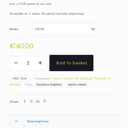
€40,00
you a PDF proof at no cost.
through
Available in 3 sizes. All prices include engraving.
€60,00
Sizes
€
40,00
Standing
Add to basket
Star
Glass
Awards
SKU:
N/A
Categories:
Glass
,
Search by Material
,
Trophies &
quantity
Awards
Tags:
business trophies
sports award
Share
Description