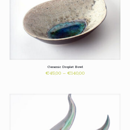
Ceramic Droplet Bowl
Price
€
45,00
–
€
140,00
range:
€45,00
through
€140,00