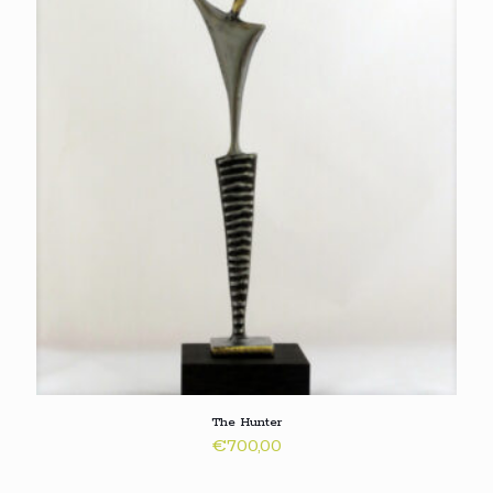
The Hunter
€
700,00