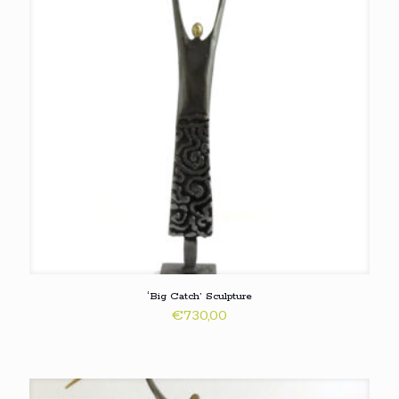
‘Big Catch’ Sculpture
€
730,00