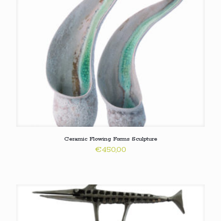
Ceramic Flowing Forms Sculpture
€
450,00