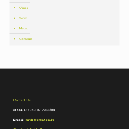
Glass
Wood
Metal
Ceramic
Contact Us
Mobile:
+353 87 9983682
Email:
ruth@created.ie