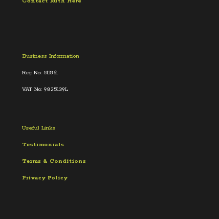
Contact Ruth Here
Business Information
Reg No: 511561
VAT No: 9825139L
Useful Links
Testimonials
Terms &
Conditions
Privacy Policy