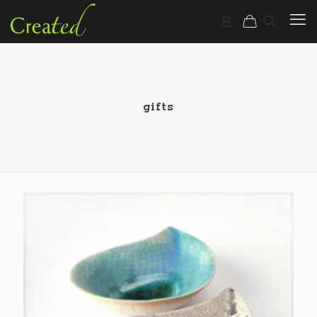
gifts