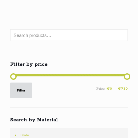
Filter by price
Min
Max
Price:
€0
—
€730
Filter
price
price
Search by Material
Slate