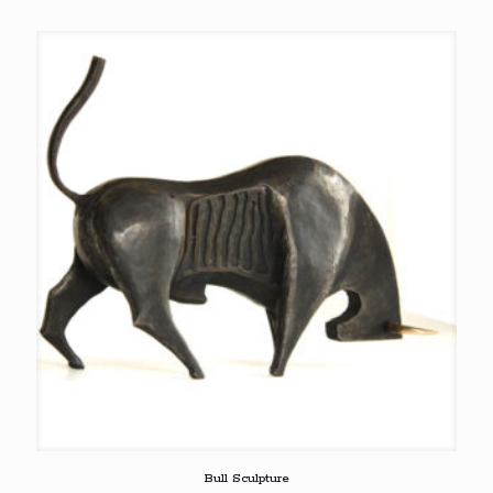
Bull Sculpture