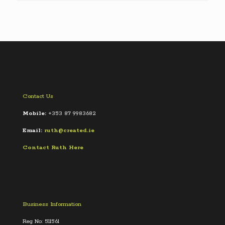
Contact Us
Mobile:
+353 87 9983682
Email:
ruth@created.ie
Contact Ruth Here
Business Information
Reg No: 511561