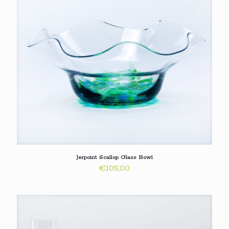
Jerpoint Scallop Glass Bowl
€
105,00