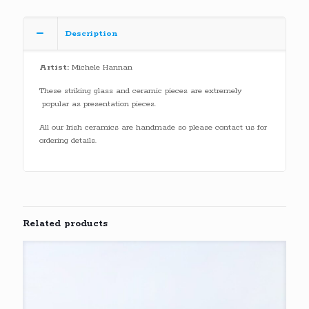
Description
Artist:
Michele Hannan
These striking glass and ceramic pieces are extremely
popular as presentation pieces.
All our Irish ceramics are handmade so please contact us for
ordering details.
Related products