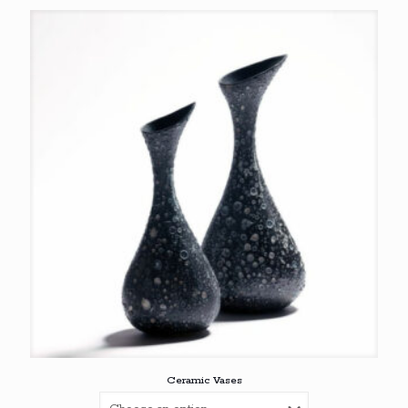
through
€69,00
Ceramic Vases