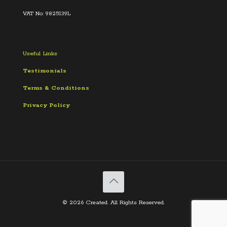
VAT No: 9825139L
Useful Links
Testimonials
Terms &
Conditions
Privacy Policy
© 2026 Created. All Rights Reserved.