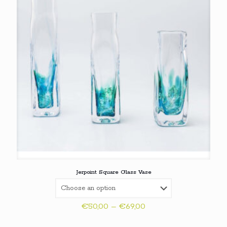
Jerpoint Square Glass Vase
Price
€
50,00
–
€
69,00
range:
€50,00