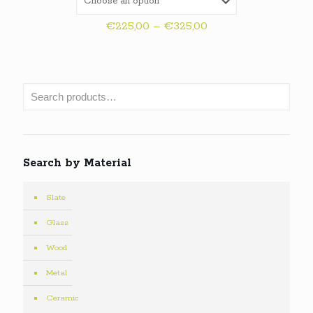
Price
€
225,00
–
€
325,00
range:
€225,00
through
€325,00
Search by Material
Slate
Glass
Wood
Metal
Ceramic