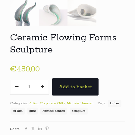
Ceramic Flowing Forms
Sculpture
€
450,00
Ceramic
Add to basket
Flowing
Forms
Sculpture
Categories:
Artist
,
Corporate Gifts
,
Michele Hannan
Tags:
for her
quantity
for him
gifts
Michele hannan
sculpture
Share