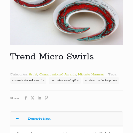
Trend Micro Swirls
Categories:
Artist
,
Commissioned Awards
,
Michele Hannan
Tags:
commissioned awards
commissioned gifts
custom made trophies
Share
Description