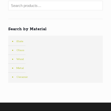
Search by Material
Slate
Glass
Wood
Metal
Ceramic