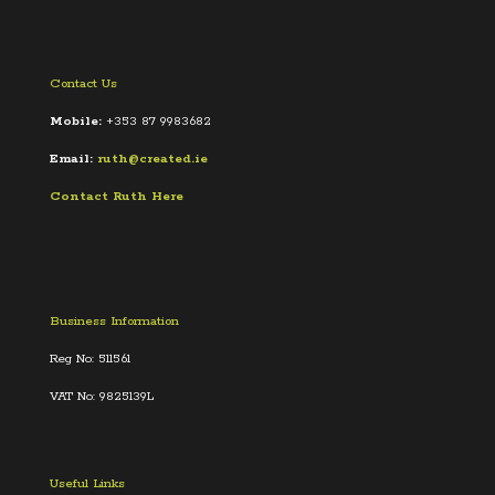
Contact Us
Mobile:
+353 87 9983682
Email:
ruth@created.ie
Contact Ruth Here
Business Information
Reg No: 511561
VAT No: 9825139L
Useful Links