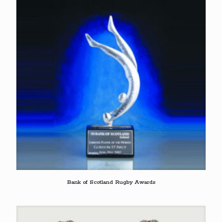
Bank of Scotland Rugby Awards