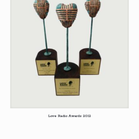
Love Radio Awards 2012