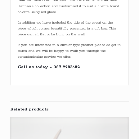
Here we have taken the swirl from ceramic artists Michele
Hannan’s collection and customised it to suit a clients brand
colours using red glass.
In addition we have included the title of the event on the
piece which comes beautifully presented in a gift box. This
piece can sit flat or be hung on the wall.
If you are interested in a similar type product please do get in
touch and we will be happy to walk you through the
commissioning service we offer.
Call us today » 087 9983682
Related products