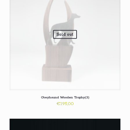
Sold out
Greyhound Wooden Trophy(3)
€
195,00