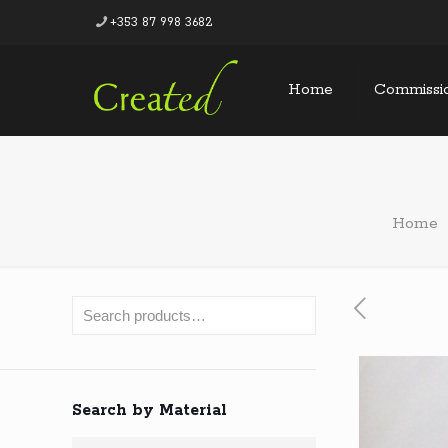
+353 87 998 3682
Home
Commissi
Home
Search by Material