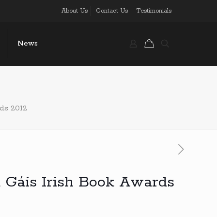
About Us
Contact Us
Testimonials
News
ds 2012
 Gáis Irish Book Awards