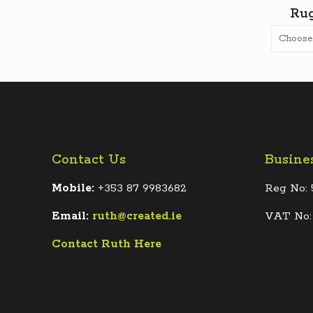
Rug
Contact Us
Busine
Mobile:
+353 87 9983682
Reg No: 
Email:
ruth@created.ie
VAT No:
Contact Ruth Here