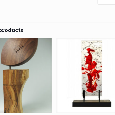
products