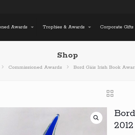
oned Awards
Trophies & Awards
Corporate Gifts
Shop
Commissioned Awards
Bord Gáis Irish Book Awar
Bord
2012