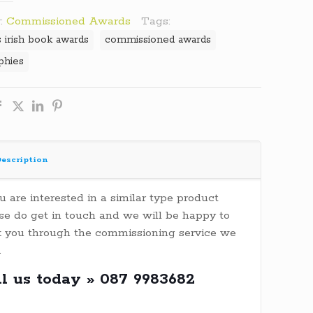
:
Commissioned Awards
Tags:
s irish book awards
commissioned awards
ophies
escription
ou are interested in a similar type product
se do get in touch and we will be happy to
 you through the commissioning service we
.
ll us today » 087 9983682