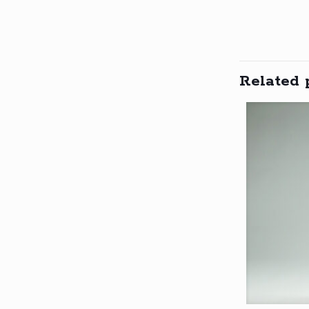
Related 