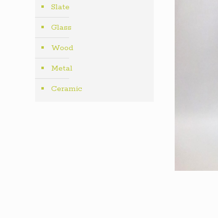
Slate
Glass
Wood
Metal
Ceramic