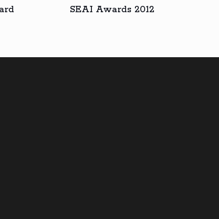
ard
SEAI Awards 2012