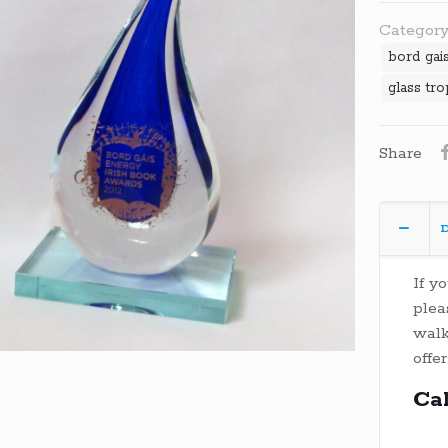
Category
bord gai
glass tr
Share
D
If y
plea
walk
offer
Ca