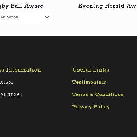
by Ball Award
Evening Herald Aw
ss Information
Useful Links
511561
Testimonials
 9825139L
Terms &
Conditions
Privacy Policy