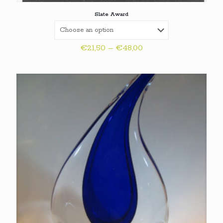
Slate Award
Price
€
21,50
–
€
48,00
range:
€21,50
through
€48,00