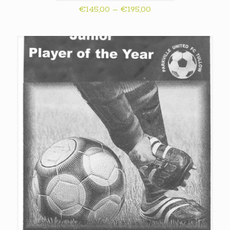
Price
€
145,00
–
€
195,00
range:
€145,00
through
€195,00