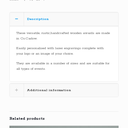
Description
These versatile, rustic,handcrafted wooden awards are made
in Co.Carlow.
Easily personalised with lazer engravings complete with
your logo or an image of your choice.
They are available in a number of sizes and are suitable for
all types of events.
Additional information
Related products