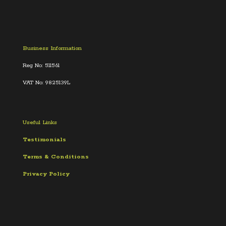
Business Information
Reg No: 511561
VAT No: 9825139L
Useful Links
Testimonials
Terms &
Conditions
Privacy Policy