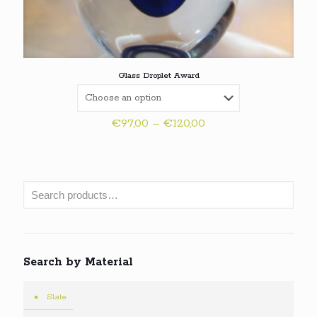
Glass Droplet Award
Price
€
97,00
–
€
120,00
range:
€97,00
through
€120,00
Search by Material
Slate