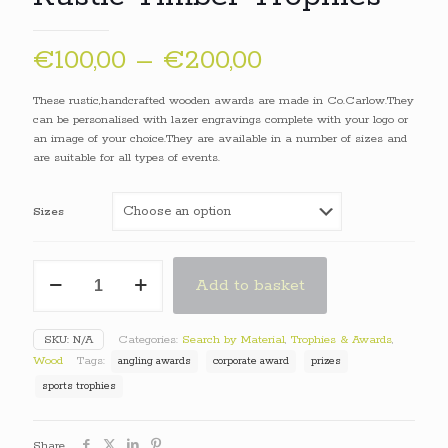
Price
€
100,00
–
€
200,00
range:
These rustic,handcrafted wooden awards are made in Co.Carlow.They
€100,00
can be personalised with lazer engravings complete with your logo or
an image of your choice.They are available in a number of sizes and
through
are suitable for all types of events.
€200,00
Sizes
Rustic
Add to basket
Timber
Trophies
quantity
SKU:
N/A
Categories:
Search by Material
,
Trophies & Awards
,
Wood
Tags:
angling awards
corporate award
prizes
sports trophies
Share