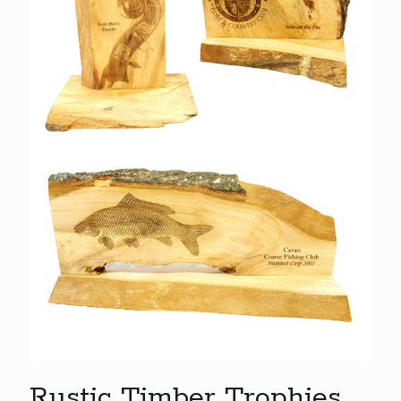
Rustic Timber Trophies