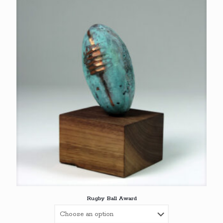
Rugby Ball Award