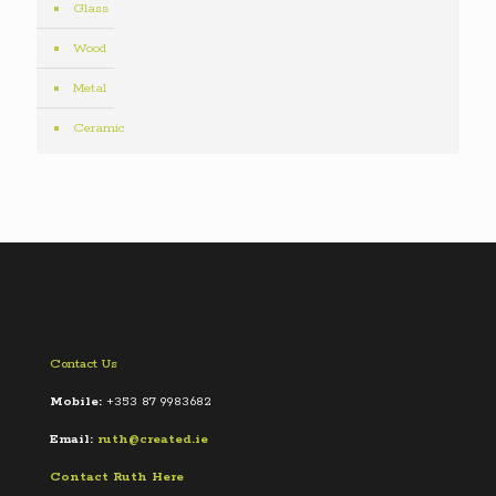
Glass
Wood
Metal
Ceramic
Contact Us
Mobile:
+353 87 9983682
Email:
ruth@created.ie
Contact Ruth Here