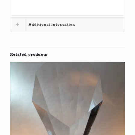
Additional information
Related products