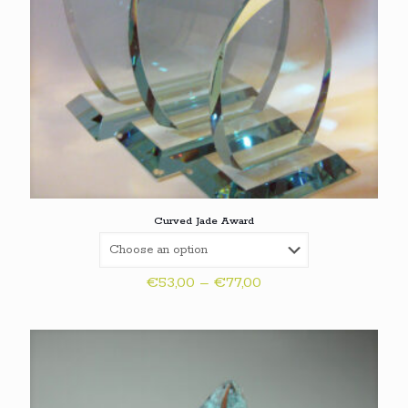
Curved Jade Award
Price
€
53,00
–
€
77,00
range:
€53,00
through
€77,00