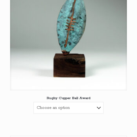
Rugby Copper Ball Award