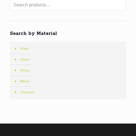
Search by Material
Slate
Glass
Wood
Metal
Ceramic