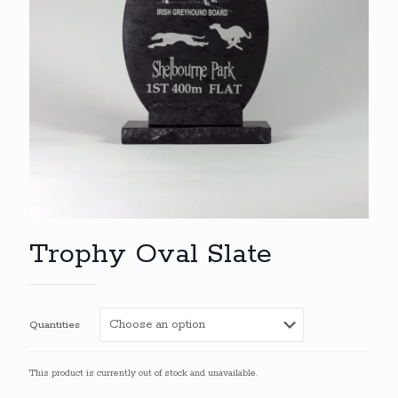
Trophy Oval Slate
Quantities
This product is currently out of stock and unavailable.