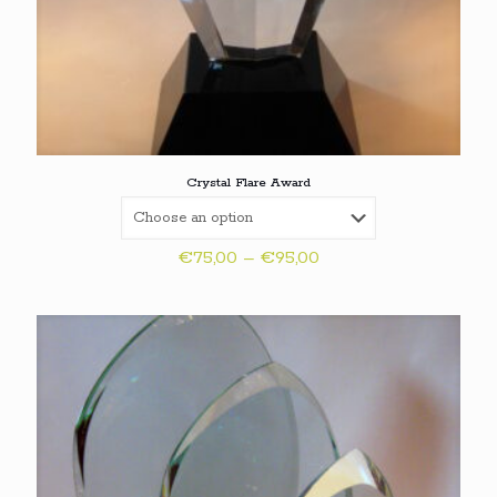
Crystal Flare Award
Price
€
75,00
–
€
95,00
range:
€75,00
through
€95,00