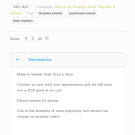
SKU:
N/A
Categories:
Search by Material
,
Slate
,
Trophies &
Awards
Tags:
bespoke awards
greyhound awards
slate trophies
Share
Description
Made in Ireland. Size 31cm x 21cm
Contact us now with your requirements and we will send
you a PDF proof at no cost.
Please enquire for pricing.
Due to the flexibility of lazer engraving, text details can
change on quantity orders.