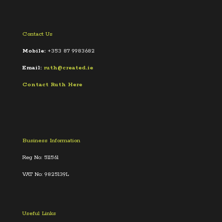
Contact Us
Mobile:
+353 87 9983682
Email:
ruth@created.ie
Contact Ruth Here
Business Information
Reg No: 511561
VAT No: 9825139L
Useful Links