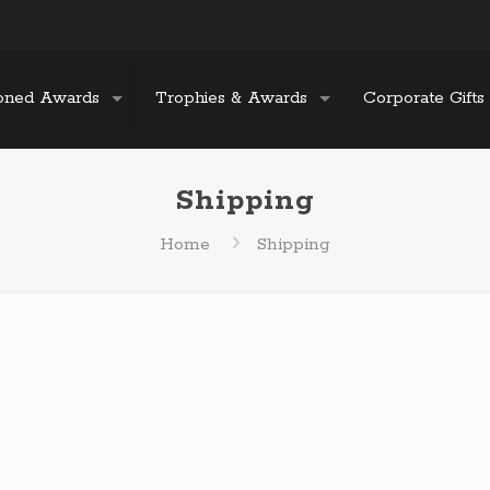
oned Awards
Trophies & Awards
Corporate Gifts
Shipping
Home
Shipping