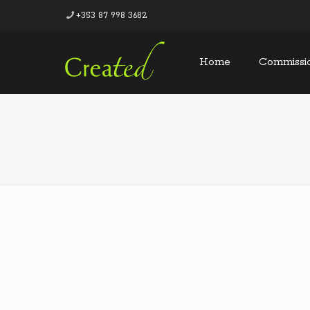
+353 87 998 3682
Home
Commissi