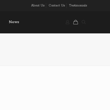
About Us
Contact Us
Testimonials
News