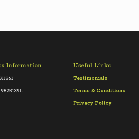
ss Information
Useful Links
511561
Testimonials
 9825139L
Terms &
Conditions
Privacy Policy