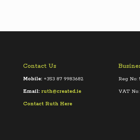
Contact Us
Busine
Mobile:
+353 87 9983682
Reg No: 
Email:
ruth@created.ie
VAT No:
Contact Ruth Here